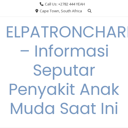
Skip
Call Us: +2782 444 YEAH
to
Cape Town, South Africa
content
ELPATRONCHA
– Informasi
Seputar
Penyakit Anak
Muda Saat Ini