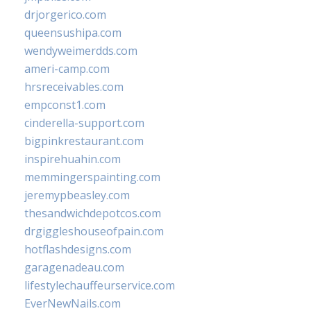
drjorgerico.com
queensushipa.com
wendyweimerdds.com
ameri-camp.com
hrsreceivables.com
empconst1.com
cinderella-support.com
bigpinkrestaurant.com
inspirehuahin.com
memmingerspainting.com
jeremypbeasley.com
thesandwichdepotcos.com
drgiggleshouseofpain.com
hotflashdesigns.com
garagenadeau.com
lifestylechauffeurservice.com
EverNewNails.com