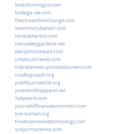
bolesfororegon.com
bodega-ole.com
thestreamlinerlounge.com
mestrinorubanofc.com
novelatherton.com
nassvalleygardens.net
electjohnstewart.com
omptourtravels.com
tribratanews-polreskebumen.com
rsudbayuasih.org
publikjurnalistik.org
juneteenthapparel.net
italywarm.com
journaloffinanceeconomics.com
kvk-kumari.org
foodscienceandtechnology.com
scisportsscience.com