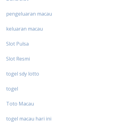
pengeluaran macau
keluaran macau
Slot Pulsa
Slot Resmi
togel sdy lotto
togel
Toto Macau
togel macau hari ini