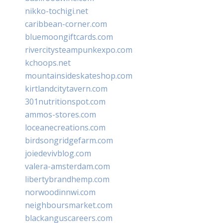
nikko-tochigi.net
caribbean-corner.com
bluemoongiftcards.com
rivercitysteampunkexpo.com
kchoops.net
mountainsideskateshop.com
kirtlandcitytavern.com
301nutritionspot.com
ammos-stores.com
loceanecreations.com
birdsongridgefarm.com
joiedevivblog.com
valera-amsterdam.com
libertybrandhemp.com
norwoodinnwi.com
neighboursmarket.com
blackanguscareers.com