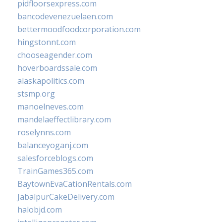
pidfloorsexpress.com
bancodevenezuelaen.com
bettermoodfoodcorporation.com
hingstonnt.com
chooseagender.com
hoverboardssale.com
alaskapolitics.com
stsmp.org
manoelneves.com
mandelaeffectlibrary.com
roselynns.com
balanceyoganj.com
salesforceblogs.com
TrainGames365.com
BaytownEvaCationRentals.com
JabalpurCakeDelivery.com
halobjd.com