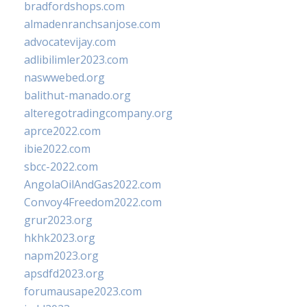
bradfordshops.com
almadenranchsanjose.com
advocatevijay.com
adlibilimler2023.com
naswwebed.org
balithut-manado.org
alteregotradingcompany.org
aprce2022.com
ibie2022.com
sbcc-2022.com
AngolaOilAndGas2022.com
Convoy4Freedom2022.com
grur2023.org
hkhk2023.org
napm2023.org
apsdfd2023.org
forumausape2023.com