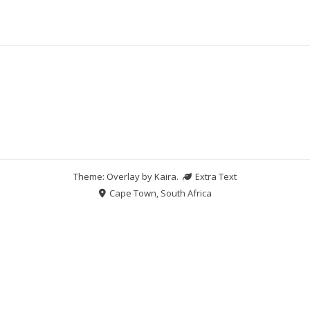
Theme: Overlay by
Kaira
.
Extra Text
Cape Town, South Africa