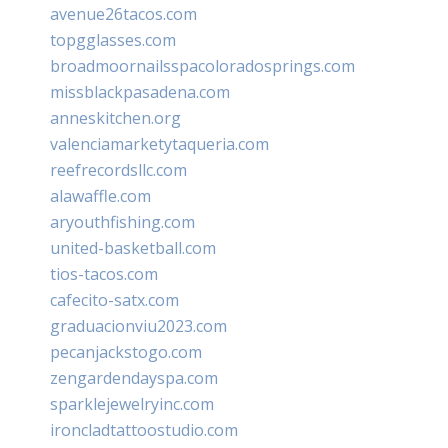
avenue26tacos.com
topgglasses.com
broadmoornailsspacoloradosprings.com
missblackpasadena.com
anneskitchen.org
valenciamarketytaqueria.com
reefrecordsllc.com
alawaffle.com
aryouthfishing.com
united-basketball.com
tios-tacos.com
cafecito-satx.com
graduacionviu2023.com
pecanjackstogo.com
zengardendayspa.com
sparklejewelryinc.com
ironcladtattoostudio.com