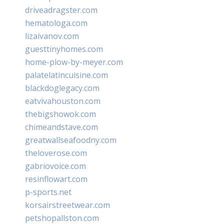
driveadragster.com
hematologa.com
lizaivanov.com
guesttinyhomes.com
home-plow-by-meyer.com
palatelatincuisine.com
blackdoglegacy.com
eatvivahouston.com
thebigshowok.com
chimeandstave.com
greatwallseafoodny.com
theloverose.com
gabriovoice.com
resinflowart.com
p-sports.net
korsairstreetwear.com
petshopallston.com