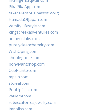
intelligenceqatar.com
PikaPikaApp.com
takecareofbusinessdfw.org
HamadaOfJapan.com
VersifyLifestyle.com
kingscreekadventures.com
antaeuslabs.com
purelycleanchemdry.com
WishOping.com
shoplegacee.com
bonvivantshop.com
CupPlante.com
mpzin.com
stcreal.com
PopUpFlea.com
valueml.com
rebeccatorresjewelry.com
jmpbliss.com