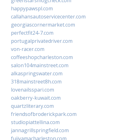
greenstarsmogcheck.com
happypawspl.com
callahansautoservicecenter.com
georgiascornermarket.com
perfectfit24-7.com
portugalprivatedriver.com
von-racer.com
coffeeshopcharleston.com
salon104mainstreet.com
alkaspringswater.com
318mainstreet8h.com
lovenailsspari.com
oakberry-kuwait.com
quartzliterary.com
friendsofbroderickpark.com
studiopiattellina.com
jannagrillspringfield.com
fujiyamacharleston.com