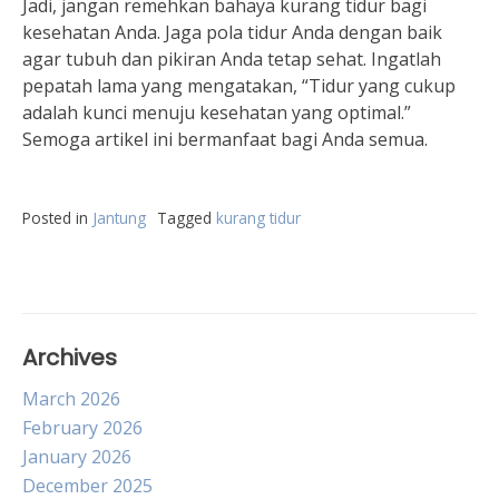
Jadi, jangan remehkan bahaya kurang tidur bagi
kesehatan Anda. Jaga pola tidur Anda dengan baik
agar tubuh dan pikiran Anda tetap sehat. Ingatlah
pepatah lama yang mengatakan, “Tidur yang cukup
adalah kunci menuju kesehatan yang optimal.”
Semoga artikel ini bermanfaat bagi Anda semua.
Posted in
Jantung
Tagged
kurang tidur
Archives
March 2026
February 2026
January 2026
December 2025