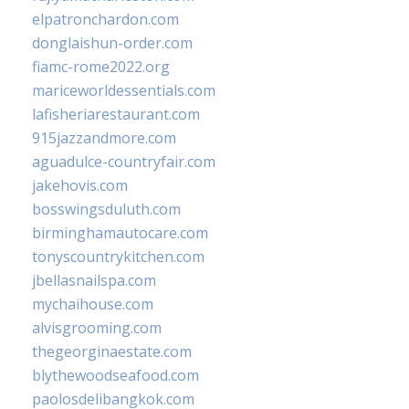
elpatronchardon.com
donglaishun-order.com
fiamc-rome2022.org
mariceworldessentials.com
lafisheriarestaurant.com
915jazzandmore.com
aguadulce-countryfair.com
jakehovis.com
bosswingsduluth.com
birminghamautocare.com
tonyscountrykitchen.com
jbellasnailspa.com
mychaihouse.com
alvisgrooming.com
thegeorginaestate.com
blythewoodseafood.com
paolosdelibangkok.com