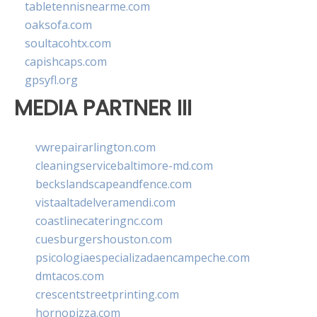
tabletennisnearme.com
oaksofa.com
soultacohtx.com
capishcaps.com
gpsyfl.org
MEDIA PARTNER III
vwrepairarlington.com
cleaningservicebaltimore-md.com
beckslandscapeandfence.com
vistaaltadelveramendi.com
coastlinecateringnc.com
cuesburgershouston.com
psicologiaespecializadaencampeche.com
dmtacos.com
crescentstreetprinting.com
hornopizza.com