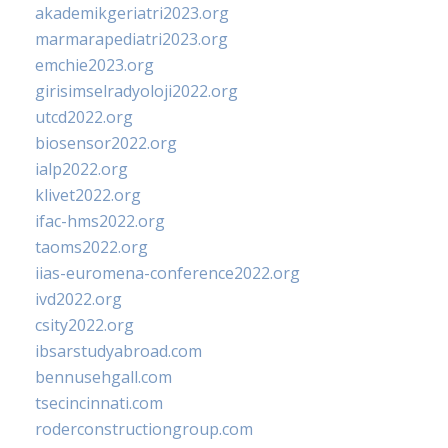
akademikgeriatri2023.org
marmarapediatri2023.org
emchie2023.org
girisimselradyoloji2022.org
utcd2022.org
biosensor2022.org
ialp2022.org
klivet2022.org
ifac-hms2022.org
taoms2022.org
iias-euromena-conference2022.org
ivd2022.org
csity2022.org
ibsarstudyabroad.com
bennusehgall.com
tsecincinnati.com
roderconstructiongroup.com