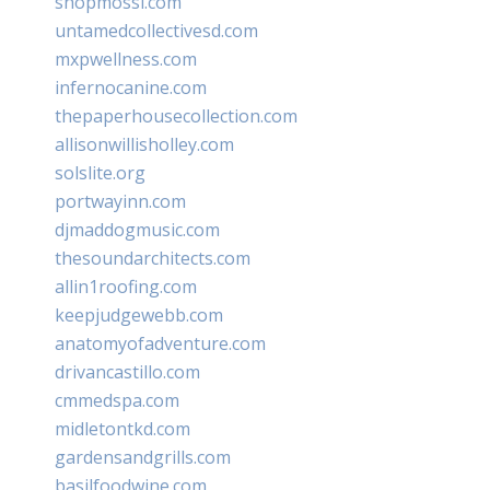
shopmossi.com
untamedcollectivesd.com
mxpwellness.com
infernocanine.com
thepaperhousecollection.com
allisonwillisholley.com
solslite.org
portwayinn.com
djmaddogmusic.com
thesoundarchitects.com
allin1roofing.com
keepjudgewebb.com
anatomyofadventure.com
drivancastillo.com
cmmedspa.com
midletontkd.com
gardensandgrills.com
basilfoodwine.com