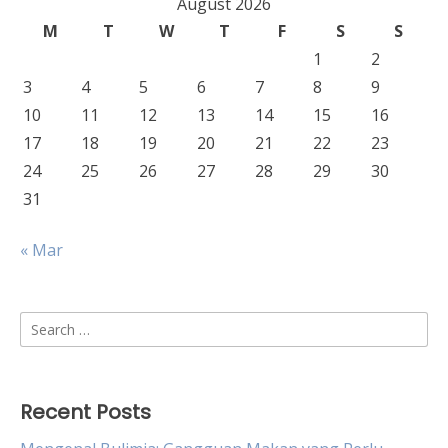
August 2026
M
T
W
T
F
S
S
1
2
3
4
5
6
7
8
9
10
11
12
13
14
15
16
17
18
19
20
21
22
23
24
25
26
27
28
29
30
31
« Mar
Search
for:
Recent Posts