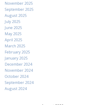
November 2025
September 2025
August 2025
July 2025
June 2025
May 2025
April 2025
March 2025
February 2025
January 2025
December 2024
November 2024
October 2024
September 2024
August 2024