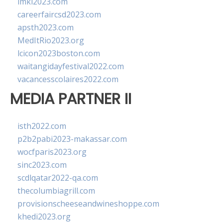
imkl2023.com
careerfaircsd2023.com
apsth2023.com
MedItRio2023.org
lcicon2023boston.com
waitangidayfestival2022.com
vacancesscolaires2022.com
MEDIA PARTNER II
isth2022.com
p2b2pabi2023-makassar.com
wocfparis2023.org
sinc2023.com
scdlqatar2022-qa.com
thecolumbiagrill.com
provisionscheeseandwineshoppe.com
khedi2023.org