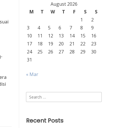
August 2026
M
T
W
T
F
S
S
1
2
suai
3
4
5
6
7
8
9
10
11
12
13
14
15
16
17
18
19
20
21
22
23
24
25
26
27
28
29
30
-
31
« Mar
gera
isi
Search
for:
Recent Posts