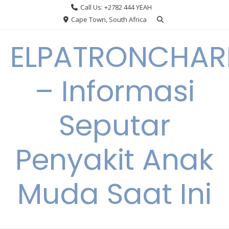
Skip
Call Us: +2782 444 YEAH
to
Cape Town, South Africa
content
ELPATRONCHA
– Informasi
Seputar
Penyakit Anak
Muda Saat Ini