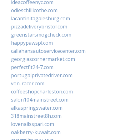
ideacoffeenyc.com
odieschillicothe.com
lacantinitagalesburg.com
pizzadeliverybristol.com
greenstarsmogcheck.com
happypawspl.com
callahansautoservicecenter.com
georgiascornermarket.com
perfectfit24-7.com
portugalprivatedriver.com
von-racer.com
coffeeshopcharleston.com
salon104mainstreet.com
alkaspringswater.com
318mainstreet8h.com
lovenailsspari.com
oakberry-kuwait.com