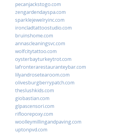
pecanjackstogo.com
zengardendayspa.com
sparklejewelryinc.com
ironcladtattoostudio.com
bruinshome.com
annascleaningsvc.com
wolfcitytattoo.com
oysterbayturkeytrot.com
lafronterarestauranteybar.com
lilyandrosetearoom.com
olivesburgberrypatch.com
theslushkids.com
giobastian.com
glpascensori.com
rifloorepoxy.com
woolleymillingandpaving.com
uptonpvd.com