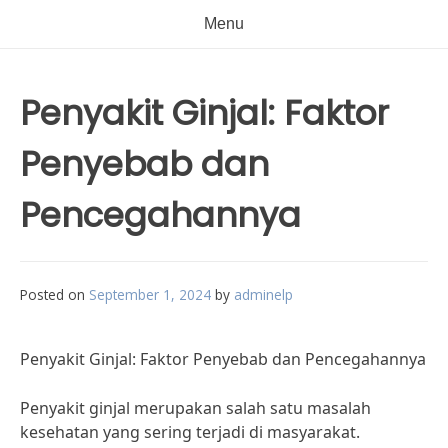
Menu
Penyakit Ginjal: Faktor
Penyebab dan
Pencegahannya
Posted on
September 1, 2024
by
adminelp
Penyakit Ginjal: Faktor Penyebab dan Pencegahannya
Penyakit ginjal merupakan salah satu masalah
kesehatan yang sering terjadi di masyarakat.