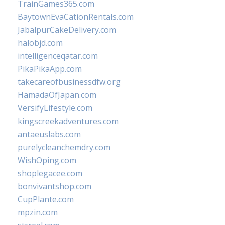
TrainGames365.com
BaytownEvaCationRentals.com
JabalpurCakeDelivery.com
halobjd.com
intelligenceqatar.com
PikaPikaApp.com
takecareofbusinessdfw.org
HamadaOfJapan.com
VersifyLifestyle.com
kingscreekadventures.com
antaeuslabs.com
purelycleanchemdry.com
WishOping.com
shoplegacee.com
bonvivantshop.com
CupPlante.com
mpzin.com