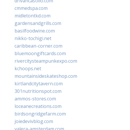
drivancastillo.com
cmmedspa.com
midletontkd.com
gardensandgrills.com
basilfoodwine.com
nikko-tochigi.net
caribbean-corner.com
bluemoongiftcards.com
rivercitysteampunkexpo.com
kchoops.net
mountainsideskateshop.com
kirtlandcitytavern.com
301nutritionspot.com
ammos-stores.com
loceanecreations.com
birdsongridgefarm.com
joiedevivblog.com
valera-amsterdam.com