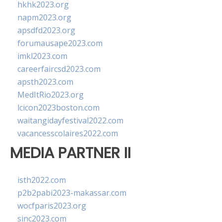
hkhk2023.org
napm2023.org
apsdfd2023.org
forumausape2023.com
imkl2023.com
careerfaircsd2023.com
apsth2023.com
MedItRio2023.org
lcicon2023boston.com
waitangidayfestival2022.com
vacancesscolaires2022.com
MEDIA PARTNER II
isth2022.com
p2b2pabi2023-makassar.com
wocfparis2023.org
sinc2023.com