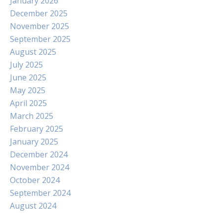
January 2026
December 2025
November 2025
September 2025
August 2025
July 2025
June 2025
May 2025
April 2025
March 2025
February 2025
January 2025
December 2024
November 2024
October 2024
September 2024
August 2024