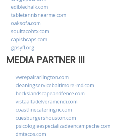
ediblechalk.com
tabletennisnearme.com
oaksofa.com
soultacohtx.com
capishcaps.com
gpsyfl.org
MEDIA PARTNER III
vwrepairarlington.com
cleaningservicebaltimore-md.com
beckslandscapeandfence.com
vistaaltadelveramendi.com
coastlinecateringnc.com
cuesburgershouston.com
psicologiaespecializadaencampeche.com
dmtacos.com