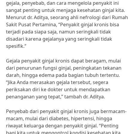
gejala, penyebab, dan cara mengelola penyakit ini
sangat penting untuk menjaga kesehatan ginjal kita.
Menurut dr. Aditya, seorang ahli nefrologi dari Rumah
Sakit Pusat Pertamina, “Penyakit ginjal kronis bisa
terjadi pada siapa saja, namun seringkali tidak
disadari karena gejalanya yang seringkali tidak
spesifik.”
Gejala penyakit ginjal kronis dapat beragam, mulai
dari penurunan fungsi ginjal, peningkatan tekanan
darah, hingga edema pada bagian tubuh tertentu.
“Jika Anda merasakan gejala tersebut, segera
periksakan diri ke dokter untuk mendapatkan
penanganan yang tepat,” tambah dr. Aditya.
Penyebab dari penyakit ginjal kronis juga bermacam-
macam, mulai dari diabetes, hipertensi, hingga
riwayat keluarga dengan penyakit ginjal. “Penting
bagi kita untuk mengontrol kondisi kesehatan kita