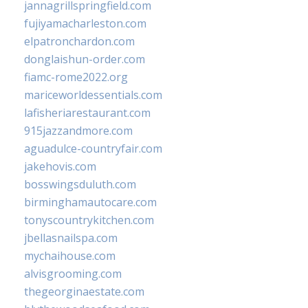
jannagrillspringfield.com
fujiyamacharleston.com
elpatronchardon.com
donglaishun-order.com
fiamc-rome2022.org
mariceworldessentials.com
lafisheriarestaurant.com
915jazzandmore.com
aguadulce-countryfair.com
jakehovis.com
bosswingsduluth.com
birminghamautocare.com
tonyscountrykitchen.com
jbellasnailspa.com
mychaihouse.com
alvisgrooming.com
thegeorginaestate.com