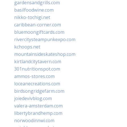
gardensandgrills.com
basilfoodwine.com
nikko-tochigi.net
caribbean-corner.com
bluemoongiftcards.com
rivercitysteampunkexpo.com
kchoops.net
mountainsideskateshop.com
kirtlandcitytavern.com
301nutritionspot.com
ammos-stores.com
loceanecreations.com
birdsongridgefarm.com
joiedevivblog.com
valera-amsterdam.com
libertybrandhemp.com
norwoodinnwi.com