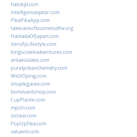
halobjd.com
intelligenceqatar.com
PikaPikaApp.com
takecareofbusinessdfw.org
HamadaOfJapan.com
VersifyLifestyle.com
kingscreekadventures.com
antaeuslabs.com
purelycleanchemdry.com
WishOping.com
shoplegacee.com
bonvivantshop.com
CupPlante.com
mpzin.com
stcreal.com
PopUpFlea.com
valueml.com