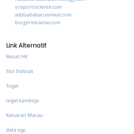
scisportsscience.com
addisababacuisineaz.com
burgerimcamas.com
Link Alternatif
Result HK
Slot Indosat
Togel
togel kamboja
Keluaran Macau
data sgp