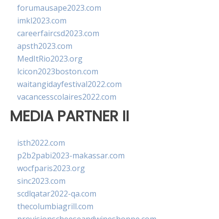
forumausape2023.com
imkl2023.com
careerfaircsd2023.com
apsth2023.com
MedItRio2023.org
lcicon2023boston.com
waitangidayfestival2022.com
vacancesscolaires2022.com
MEDIA PARTNER II
isth2022.com
p2b2pabi2023-makassar.com
wocfparis2023.org
sinc2023.com
scdlqatar2022-qa.com
thecolumbiagrill.com