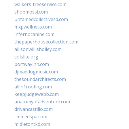
walkers-treeservice.com
shopmossi.com
untamedcollectivesd.com
mxpwellness.com
infernocanine.com
thepaperhousecollection.com
allisonwillisholley.com
solslite.org
portwayinn.com
djmaddogmusic.com
thesoundarchitects.com
allin1roofing.com
keepjudgewebb.com
anatomyofadventure.com
drivancastillo.com
cmmedspa.com
midletontkd.com