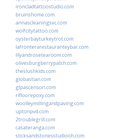
ironcladtattoostudio.com
bruinshome.com
annascleaningsvc.com
wolfcitytattoo.com
oysterbayturkeytrot.com
lafronterarestauranteybar.com
lilyandrosetearoom.com
olivesburgberrypatch.com
theslushkids.com
giobastian.com
glpascensori.com
rifloorepoxy.com
woolleymillingandpaving.com
uptonpvd.com
2troublegrill.com
casateranga.com
sticksandstonesstudiooh.com