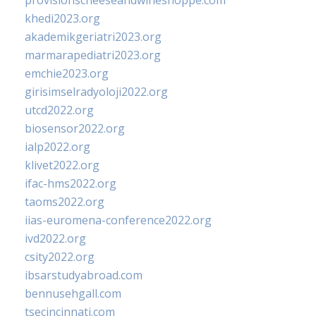
provisionscheeseandwineshoppe.com
khedi2023.org
akademikgeriatri2023.org
marmarapediatri2023.org
emchie2023.org
girisimselradyoloji2022.org
utcd2022.org
biosensor2022.org
ialp2022.org
klivet2022.org
ifac-hms2022.org
taoms2022.org
iias-euromena-conference2022.org
ivd2022.org
csity2022.org
ibsarstudyabroad.com
bennusehgall.com
tsecincinnati.com