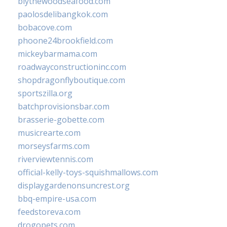
blythewoodseafood.com
paolosdelibangkok.com
bobacove.com
phoone24brookfield.com
mickeybarmama.com
roadwayconstructioninc.com
shopdragonflyboutique.com
sportszilla.org
batchprovisionsbar.com
brasserie-gobette.com
musicrearte.com
morseysfarms.com
riverviewtennis.com
official-kelly-toys-squishmallows.com
displaygardenonsuncrest.org
bbq-empire-usa.com
feedstoreva.com
drogopets.com