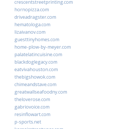
crescentstreetprinting.com
hornopizza.com
driveadragster.com
hematologa.com
lizaivanov.com
guesttinyhomes.com
home-plow-by-meyer.com
palatelatincuisine.com
blackdoglegacy.com
eatvivahouston.com
thebigshowok.com
chimeandstave.com
greatwallseafoodny.com
theloverose.com
gabriovoice.com
resinflowart.com
p-sports.net