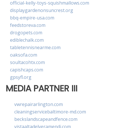
official-kelly-toys-squishmallows.com
displaygardenonsuncrest.org
bbq-empire-usa.com
feedstoreva.com
drogopets.com
ediblechalk.com
tabletennisnearme.com
oaksofa.com
soultacohtx.com
capishcaps.com
gpsyfl.org
MEDIA PARTNER III
vwrepairarlington.com
cleaningservicebaltimore-md.com
beckslandscapeandfence.com
vistaaltadelveramendi.com