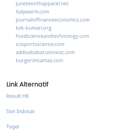
juneteenthapparel.net
italywarm.com
journaloffinanceeconomics.com
kvk-kumari.org
foodscienceandtechnology.com
scisportsscience.com
addisababacuisineaz.com
burgerimcamas.com
Link Alternatif
Result HK
Slot Indosat
Togel