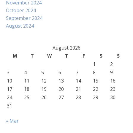
November 2024
October 2024
September 2024
August 2024
August 2026
M
T
W
T
F
S
S
1
2
3
4
5
6
7
8
9
10
11
12
13
14
15
16
17
18
19
20
21
22
23
24
25
26
27
28
29
30
31
« Mar